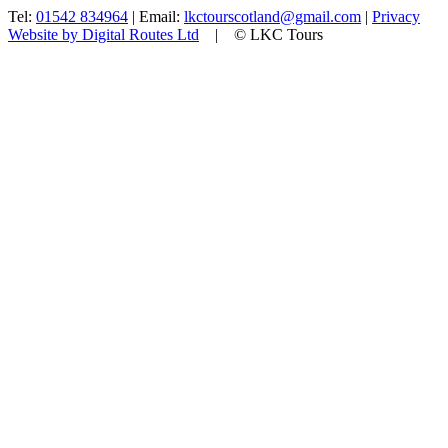
Tel:
01542 834964
| Email:
lkctourscotland@gmail.com
|
Privacy
Website by Digital Routes Ltd
| © LKC Tours