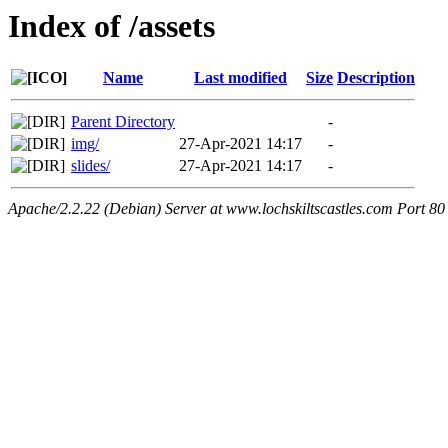
Index of /assets
Name
Last modified
Size
Description
Parent Directory
-
img/
27-Apr-2021 14:17
-
slides/
27-Apr-2021 14:17
-
Apache/2.2.22 (Debian) Server at www.lochskiltscastles.com Port 80