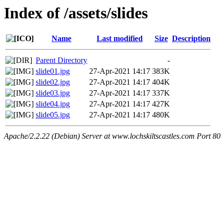
Index of /assets/slides
Name
Last modified
Size
Description
Parent Directory
-
slide01.jpg
27-Apr-2021 14:17
383K
slide02.jpg
27-Apr-2021 14:17
404K
slide03.jpg
27-Apr-2021 14:17
337K
slide04.jpg
27-Apr-2021 14:17
427K
slide05.jpg
27-Apr-2021 14:17
480K
Apache/2.2.22 (Debian) Server at www.lochskiltscastles.com Port 80