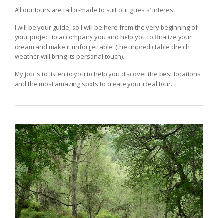
All our tours are tailor-made to suit our guests’ interest.
I will be your guide, so I will be here from the very beginning of
your project to accompany you and help you to finalize your
dream and make it unforgettable. (the unpredictable dreich
weather will bring its personal touch).
My job is to listen to you to help you discover the best locations
and the most amazing spots to create your ideal tour.