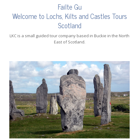
Failte Gu
Welcome to Lochs, Kilts and Castles Tours
Scotland
LKC is a small guided tour company based in Buckie in the North
East of Scotland.