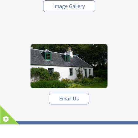
Image Gallery
Email Us
Tel:
01542 834964
| Email:
lkctourscotland@gmail.com
|
Privacy
Website by Digital Routes Ltd
| © LKC Tours