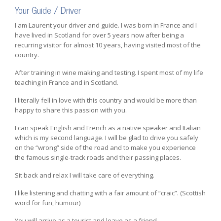
Your Guide / Driver
I am Laurent your driver and guide. I was born in France and I
have lived in Scotland for over 5 years now after being a
recurring visitor for almost 10 years, having visited most of the
country.
After training in wine making and testing. I spent most of my life
teaching in France and in Scotland.
I literally fell in love with this country and would be more than
happy to share this passion with you.
I can speak English and French as a native speaker and Italian
which is my second language. I will be glad to drive you safely
on the “wrong” side of the road and to make you experience
the famous single-track roads and their passing places.
Sit back and relax I will take care of everything.
I like listening and chatting with a fair amount of “craic”. (Scottish
word for fun, humour)
You will arrive as a tourist and leave as a friend.