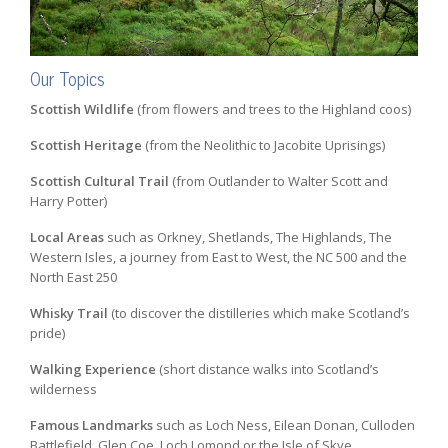
Our Topics
Scottish Wildlife
(from flowers and trees to the Highland coos)
Scottish Heritage
(from the Neolithic to Jacobite Uprisings)
Scottish Cultural Trail
(from Outlander to Walter Scott and
Harry Potter)
Local Areas
such as Orkney, Shetlands, The Highlands, The
Western Isles, a journey from East to West, the NC 500 and the
North East 250
Whisky Trail
(to discover the distilleries which make Scotland’s
pride)
Walking Experience
(short distance walks into Scotland’s
wilderness
Famous Landmarks
such as Loch Ness, Eilean Donan, Culloden
Battlefield, Glen Coe, Loch Lomond or the Isle of Skye