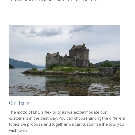
Our Tours
The motto of LKC is flexibility as we accommodate our
customers in the best way. You can choose among the different
topics we propose and together we can customise the tour you
wish to do.