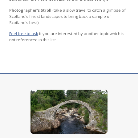
Photographer’s Stroll
(take a slow travel to catch a glimpse of
Scotland’s finest landscapes to bring back a sample of
Scotland’s best)
Feel free to ask
if you are interested by another topic which is
not referenced in this list.