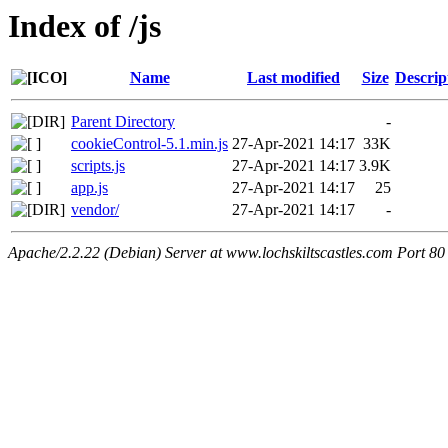
Index of /js
Name
Last modified
Size
Descrip
Parent Directory
-
cookieControl-5.1.min.js
27-Apr-2021 14:17
33K
scripts.js
27-Apr-2021 14:17
3.9K
app.js
27-Apr-2021 14:17
25
vendor/
27-Apr-2021 14:17
-
Apache/2.2.22 (Debian) Server at www.lochskiltscastles.com Port 80