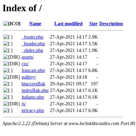
Index of /
Name
Last modified
Size
Description
_footer.php
27-Apr-2021 14:17
2.9K
_header.php
27-Apr-2021 14:17
3.5K
_slides.php
27-Apr-2021 14:17
1.9K
assets/
27-Apr-2021 14:17
-
css/
27-Apr-2021 14:17
-
francais.php
27-Apr-2021 14:17
6.8K
gallery/
27-Apr-2021 14:18
-
htaccessBak
29-Apr-2021 09:17
197
indexBak.php
27-Apr-2021 14:17
6.1K
italiano.php
27-Apr-2021 14:17
6.1K
js/
27-Apr-2021 14:17
-
privacy.php
27-Apr-2021 14:17
6.9K
Apache/2.2.22 (Debian) Server at www.lochskiltscastles.com Port 80